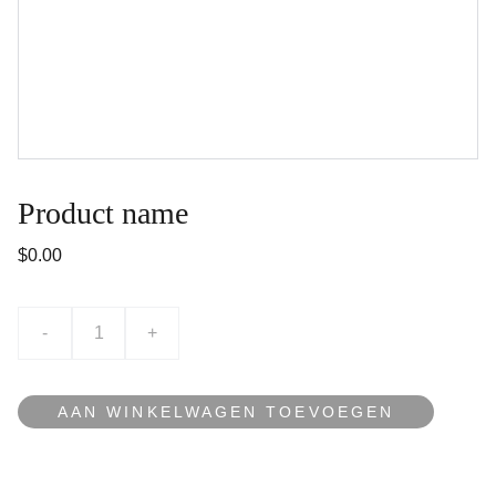
Product name
$0.00
-
+
AAN WINKELWAGEN TOEVOEGEN