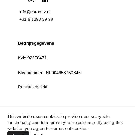
info@chroonz.nl 
+31 6 1293 39 98
Bedrijfsgegevens
Kvk: 92378471
Btw-nummer:  NL004953750B45
Restitutiebeleid
This website uses cookies to provide necessary site
functionality and to improve your experience. By using this
website, you agree to our use of cookies.