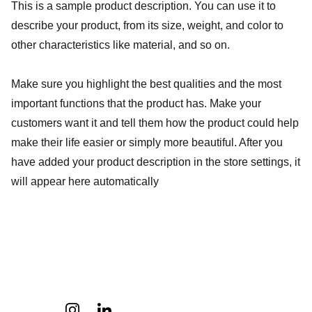
This is a sample product description. You can use it to
describe your product, from its size, weight, and color to
other characteristics like material, and so on.
Make sure you highlight the best qualities and the most
important functions that the product has. Make your
customers want it and tell them how the product could help
make their life easier or simply more beautiful. After you
have added your product description in the store settings, it
will appear here automatically