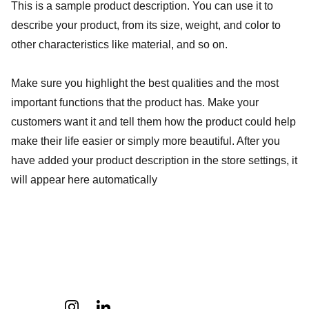
This is a sample product description. You can use it to
describe your product, from its size, weight, and color to
other characteristics like material, and so on.
Make sure you highlight the best qualities and the most
important functions that the product has. Make your
customers want it and tell them how the product could help
make their life easier or simply more beautiful. After you
have added your product description in the store settings, it
will appear here automatically