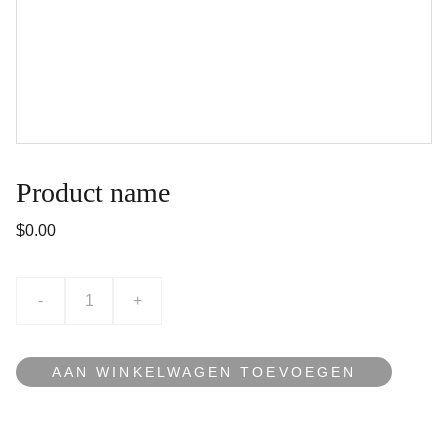
Product name
$0.00
-
+
AAN WINKELWAGEN TOEVOEGEN