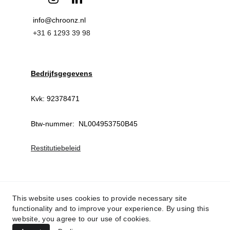
info@chroonz.nl 
+31 6 1293 39 98
Bedrijfsgegevens
Kvk: 92378471
Btw-nummer:  NL004953750B45
Restitutiebeleid
This website uses cookies to provide necessary site
functionality and to improve your experience. By using this
website, you agree to our use of cookies.