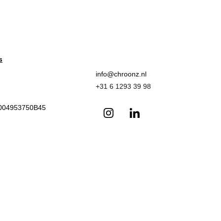
s
info@chroonz.nl 
+31 6 1293 39 98
L004953750B45