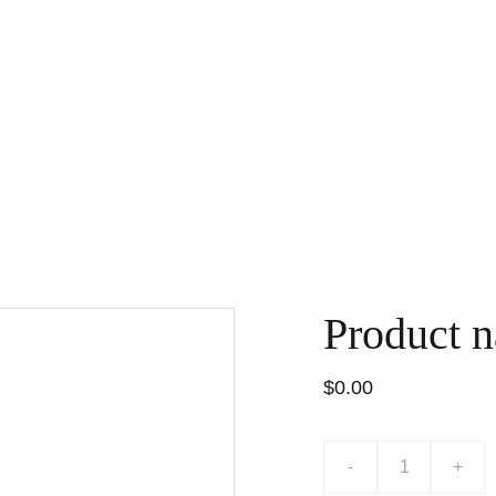
BOEKEN
SPEELGOED
WENSKAARTEN
WORKSHOPS
FO
Product 
$0.00
-
+