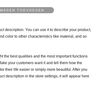
LWAGEN TOEVOEGEN
ct description. You can use it to describe your product,
and color to other characteristics like material, and so
t the best qualities and the most important functions
Make your customers want it and tell them how the
e their life easier or simply more beautiful. After you
t description in the store settings, it will appear here