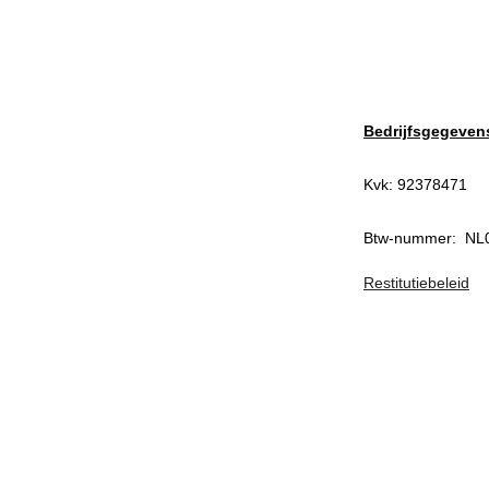
Bedrijfsgegeven
Kvk: 92378471
Btw-nummer:  N
Restitutiebeleid