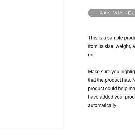
AAN WINKE
This is a sample produ
from its size, weight, 
on.
Make sure you highligh
that the product has. 
product could help mak
have added your produc
automatically