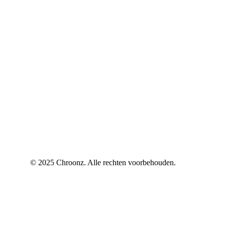
© 2025 Chroonz. Alle rechten voorbehouden.